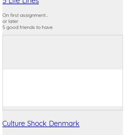
5 Life Lines
On first assignment…
or later
5 good friends to have
Culture Shock Denmark