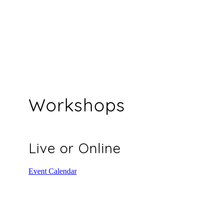
Workshops
Live or Online
Event Calendar