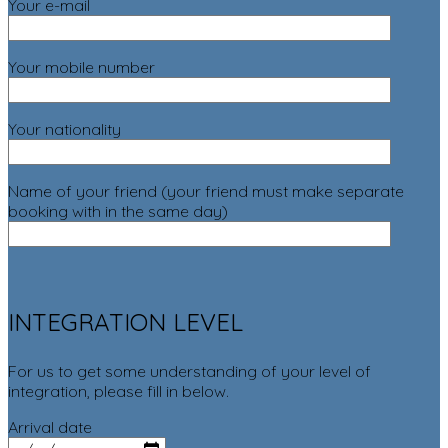
Your e-mail
Your mobile number
Your nationality
Name of your friend (your friend must make separate
booking with in the same day)
INTEGRATION LEVEL
For us to get some understanding of your level of
integration, please fill in below.
Arrival date