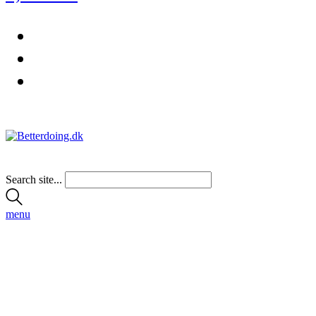
Search site...
menu