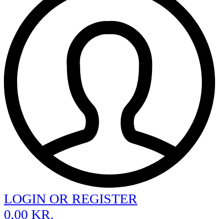
LOGIN OR REGISTER
0,00
KR.