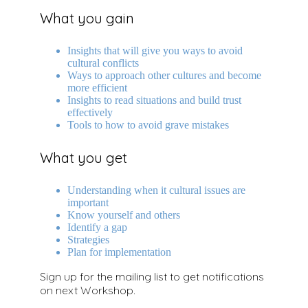
What you gain
Insights that will give you ways to avoid
cultural conflicts
Ways to approach other cultures and become
more efficient
Insights to read situations and build trust
effectively
Tools to how to avoid grave mistakes
What you get
Understanding when it cultural issues are
important
Know yourself and others
Identify a gap
Strategies
Plan for implementation
Sign up for the mailing list to get notifications
on next Workshop.