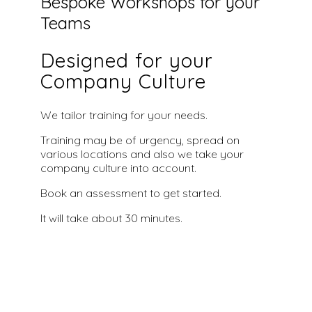
Bespoke Workshops for your
Teams
Designed for your
Company Culture
We tailor training for your needs.
Training may be of urgency, spread on
various locations and also we take your
company culture into account.
Book an assessment to get started.
It will take about 30 minutes.
Book an Assessment