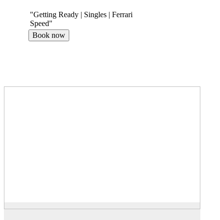
"Getting Ready | Singles | Ferrari
Speed"
Book now