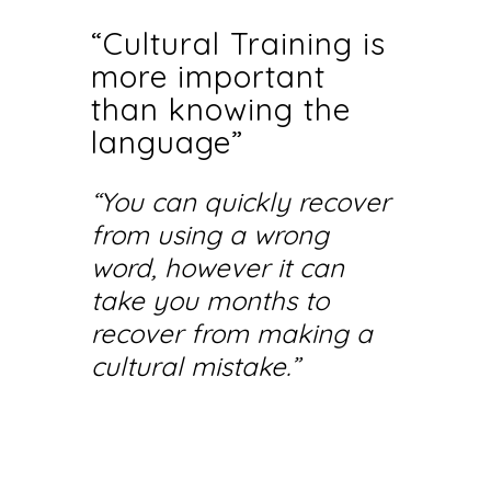
“Cultural Training is
more important
than knowing the
language”
“You can quickly recover
from using a wrong
word, however it can
take you months to
recover from making a
cultural mistake.”