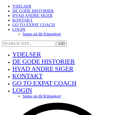
YDELSER
DE GODE HISTORIER
HVAD ANDRE SIGER
KONTAKT
GO TO EXPAT COACH
LOGIN
Status på dit Klippekort
YDELSER
DE GODE HISTORIER
HVAD ANDRE SIGER
KONTAKT
GO TO EXPAT COACH
LOGIN
Status på dit Klippekort