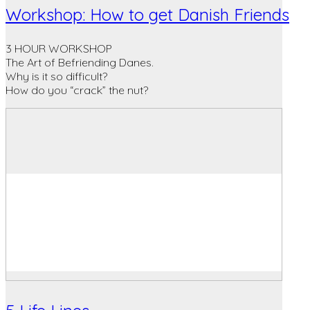
Workshop: How to get Danish Friends
3 HOUR WORKSHOP
The Art of Befriending Danes.
Why is it so difficult?
How do you “crack” the nut?