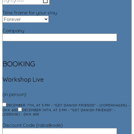
Time frame for your stay
Company
BOOKING
Workshop Live
(in person)
DECEMBER 7TH, AT 3 PM - "GET DANISH FRIENDS" - (COPENHAGEN) -
DKK 600
DECEMBER 14TH, AT 3 PM - "GET DANISH FRIENDS" -
(ODENSE) - DKK 600
Discount Code (rabatkode)