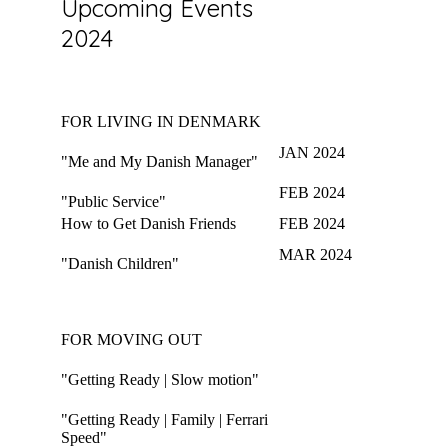
Upcoming Events
2024
FOR LIVING IN DENMARK
JAN 2024
"Me and My Danish Manager"
FEB 2024
"Public Service"
How to Get Danish Friends
FEB 2024
MAR 2024
"Danish Children"
FOR MOVING OUT
"Getting Ready | Slow motion"
"Getting Ready | Family | Ferrari
Speed"