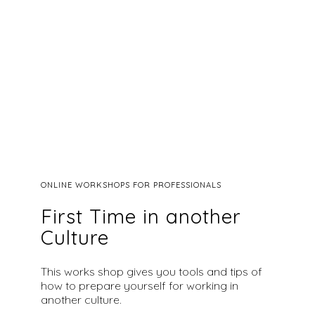
ONLINE WORKSHOPS FOR PROFESSIONALS
First Time in another
Culture
This works shop gives you tools and tips of
how to prepare yourself for working in
another culture.