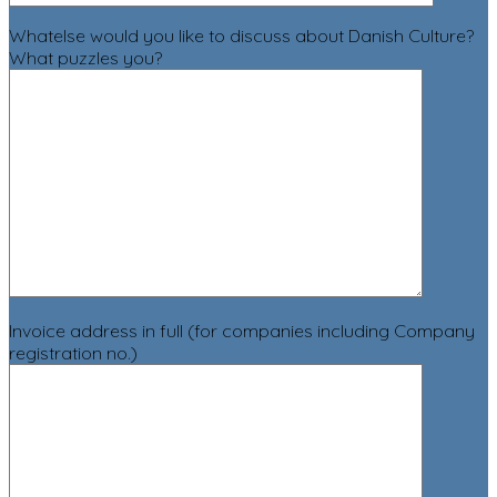
Whatelse would you like to discuss about Danish Culture?
What puzzles you?
Invoice address in full (for companies including Company
registration no.)