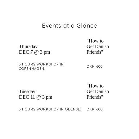
Events at a Glance
"How to
Thursday
Get Danish
DEC 7 @ 3 pm
Friends"
3 HOURS WORKSHOP IN
DKK 600
COPENHAGEN:
"How to
Tuesday
Get Danish
DEC 11 @ 3 pm
Friends"
3 HOURS WORKSHOP IN ODENSE:
DKK 600