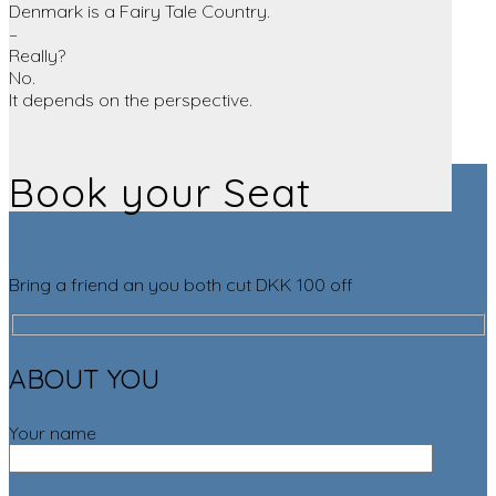
Denmark is a Fairy Tale Country.
–
Really?
No.
It depends on the perspective.
Book your Seat
Bring a friend an you both cut DKK 100 off
ABOUT YOU
Your name