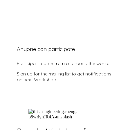
Sign Up to know more
Anyone can participate
Participant come from all around the world.
Sign up for the mailing list to get notifications
on next Workshop.
Sign Up to know more