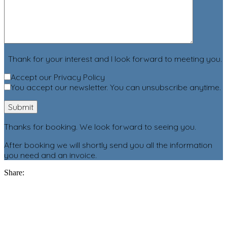
Thank for your interest and I look forward to meeting you.
Accept our Privacy Policy
You accept our newsletter. You can unsubscribe anytime.
Thanks for booking. We look forward to seeing you.
After booking we will shortly send you all the information
you need and an invoice.
Share: